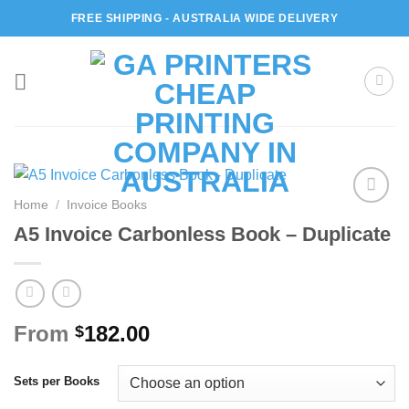
Skip
FREE SHIPPING - AUSTRALIA WIDE DELIVERY
to
content
Home
/
Invoice Books
Add to
A5 Invoice Carbonless Book – Duplicate
wishlist
From
182.00
$
Sets per Books