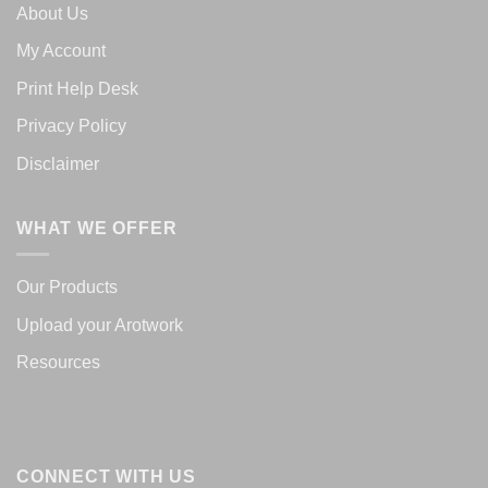
About Us
My Account
Print Help Desk
Privacy Policy
Disclaimer
WHAT WE OFFER
Our Products
Upload your Arotwork
Resources
CONNECT WITH US