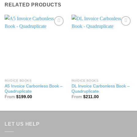
RELATED PRODUCTS
Add to
Add to
wishlist
wishlist
INVOICE BOOKS
INVOICE BOOKS
A5 Invoice Carbonless Book –
DL Invoice Carbonless Book –
Quadruplicate
Quadruplicate
From
$
199.00
From
$
211.00
LET US HELP