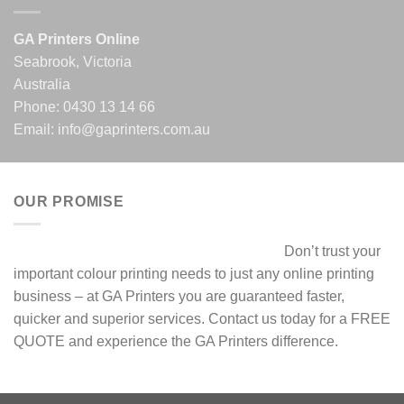
GA Printers Online
Seabrook, Victoria
Australia
Phone:
0430 13 14 66
Email:
info@gaprinters.com.au
OUR PROMISE
Don’t trust your
important colour printing needs to just any online printing
business – at GA Printers you are guaranteed faster,
quicker and superior services. Contact us today for a FREE
QUOTE and experience the GA Printers difference.