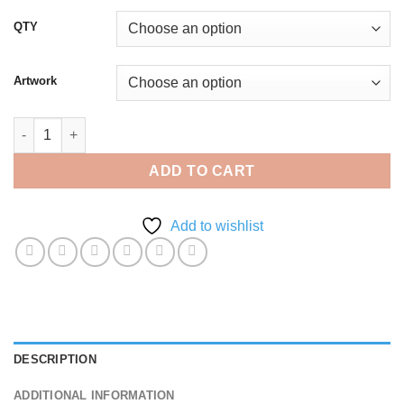
QTY
Artwork
A5 Invoice Carbonless Book - Duplicate quantity
ADD TO CART
Add to wishlist
DESCRIPTION
ADDITIONAL INFORMATION