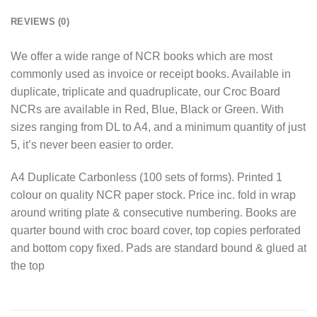
REVIEWS (0)
We offer a wide range of NCR books which are most
commonly used as invoice or receipt books. Available in
duplicate, triplicate and quadruplicate, our Croc Board
NCRs are available in Red, Blue, Black or Green. With
sizes ranging from DL to A4, and a minimum quantity of just
5, it’s never been easier to order.
A4 Duplicate Carbonless (100 sets of forms). Printed 1
colour on quality NCR paper stock. Price inc. fold in wrap
around writing plate & consecutive numbering. Books are
quarter bound with croc board cover, top copies perforated
and bottom copy fixed. Pads are standard bound & glued at
the top