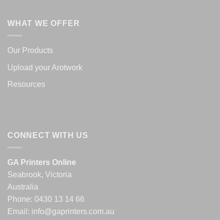
WHAT WE OFFER
Our Products
Upload your Arotwork
Resources
CONNECT WITH US
GA Printers Online
Seabrook, Victoria
Australia
Phone:
0430 13 14 66
Email:
info@gaprinters.com.au