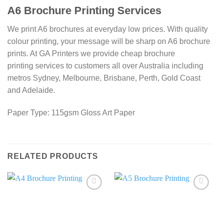
A6 Brochure Printing Services
We print A6 brochures at everyday low prices. With quality
colour printing, your message will be sharp on A6 brochure
prints. At GA Printers we provide cheap brochure
printing services to customers all over Australia including
metros Sydney, Melbourne, Brisbane, Perth, Gold Coast
and Adelaide.
Paper Type: 115gsm Gloss Art Paper
RELATED PRODUCTS
Add to
Add to
wishlist
wishlist