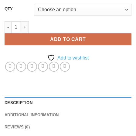
QTY
A6 Brochure Printing quantity
ADD TO CART
Add to wishlist
DESCRIPTION
ADDITIONAL INFORMATION
REVIEWS (0)