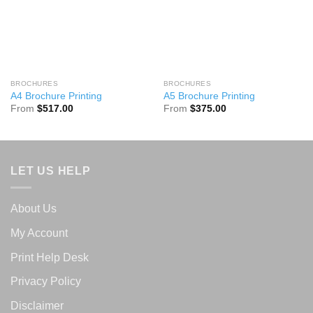
BROCHURES
BROCHURES
A4 Brochure Printing
A5 Brochure Printing
From
$
517.00
From
$
375.00
LET US HELP
About Us
My Account
Print Help Desk
Privacy Policy
Disclaimer