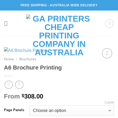
Skip
FREE SHIPPING - AUSTRALIA WIDE DELIVERY
to
content
Home
/
Brochures
Add to
A6 Brochure Printing
wishlist
From
308.00
$
CLEAR
Page Panels