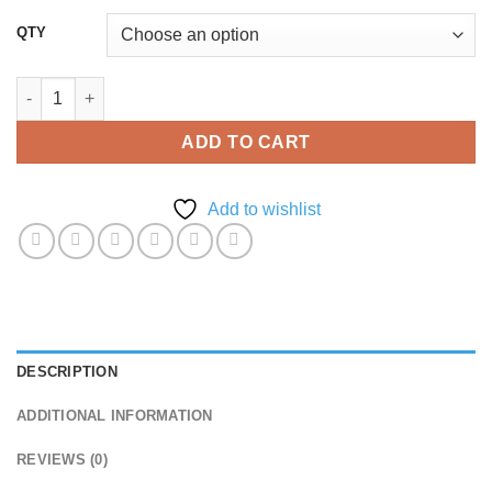
QTY
Deluxe DL Flyer quantity
ADD TO CART
Add to wishlist
DESCRIPTION
ADDITIONAL INFORMATION
REVIEWS (0)