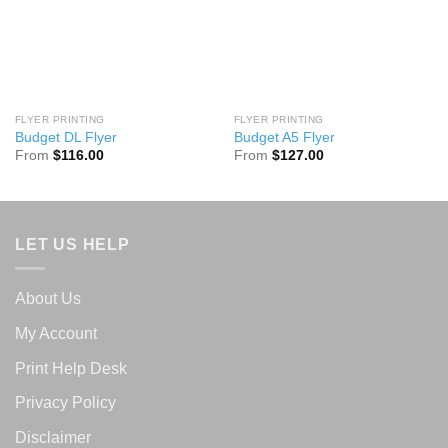
FLYER PRINTING
FLYER PRINTING
Budget DL Flyer
Budget A5 Flyer
From
$
116.00
From
$
127.00
LET US HELP
About Us
My Account
Print Help Desk
Privacy Policy
Disclaimer