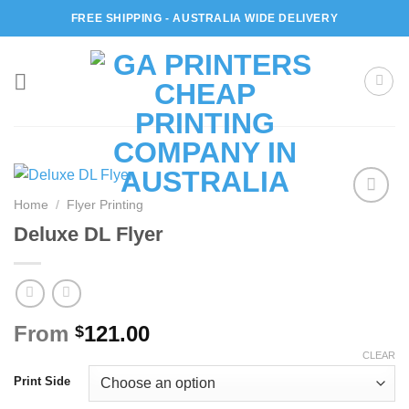
Skip
FREE SHIPPING - AUSTRALIA WIDE DELIVERY
to
content
Home
/
Flyer Printing
Add to
Deluxe DL Flyer
wishlist
From
121.00
$
CLEAR
Print Side