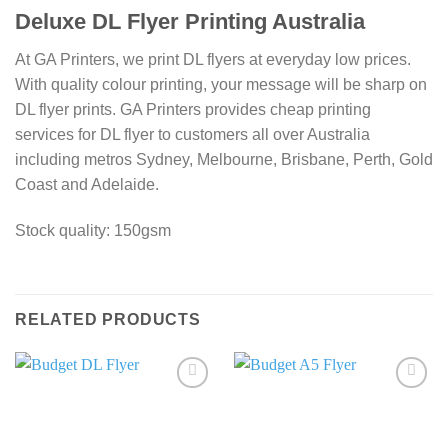
Deluxe DL Flyer Printing Australia
At GA Printers, we print DL flyers at everyday low prices.
With quality colour printing, your message will be sharp on
DL flyer prints. GA Printers provides cheap printing
services for DL flyer to customers all over Australia
including metros Sydney, Melbourne, Brisbane, Perth, Gold
Coast and Adelaide.
Stock quality: 150gsm
RELATED PRODUCTS
Add to
Add to
wishlist
wishlist