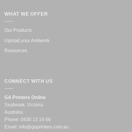
WHAT WE OFFER
Our Products
Upload your Arotwork
Resources
CONNECT WITH US
GA Printers Online
Seabrook, Victoria
Australia
Phone:
0430 13 14 66
Email:
info@gaprinters.com.au